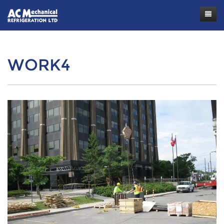
Contact
WORK4