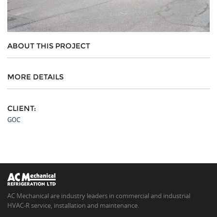
ABOUT THIS PROJECT
MORE DETAILS
CLIENT:
GOC
AC Mechanical are industry leaders in commercial and industrial
HVAC-R service, installation and maintenance.