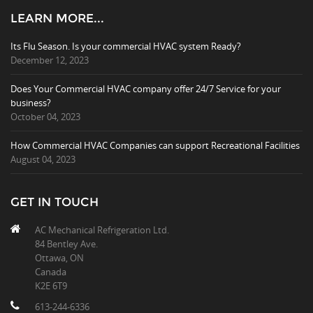
LEARN MORE...
Its Flu Season. Is your commercial HVAC system Ready?
December 12, 2023
Does Your Commercial HVAC company offer 24/7 Service for your
business?
October 04, 2023
How Commercial HVAC Companies can support Recreational Facilities
August 04, 2023
GET IN TOUCH
AC Mechanical Refrigeration Ltd.
84 Bentley Ave.
Ottawa, ON
Canada
K2E 6T9
613-244-6336