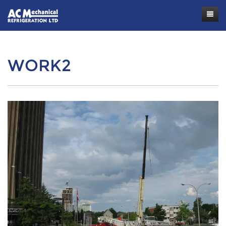
Contact
WORK2