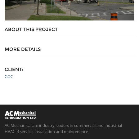
ABOUT THIS PROJECT
MORE DETAILS
CLIENT:
GOC
AC Mechanical are industry leaders in commercial and industrial
HVAC-R service, installation and maintenance.