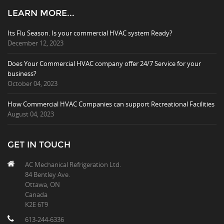
LEARN MORE...
Its Flu Season. Is your commercial HVAC system Ready?
December 12, 2023
Does Your Commercial HVAC company offer 24/7 Service for your
business?
October 04, 2023
How Commercial HVAC Companies can support Recreational Facilities
August 04, 2023
GET IN TOUCH
AC Mechanical Refrigeration Ltd.
84 Bentley Ave.
Ottawa, ON
Canada
K2E 6T9
613-244-6336