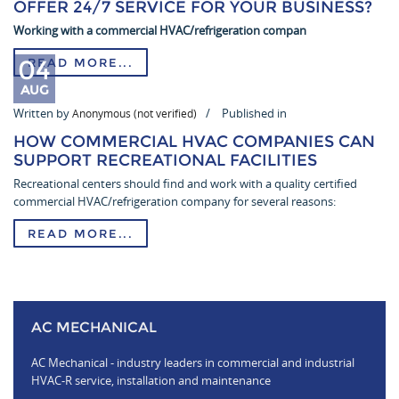
OFFER 24/7 SERVICE FOR YOUR BUSINESS?
Working with a commercial HVAC/refrigeration compan
04
READ MORE...
AUG
Written by
Published in
Anonymous (not verified)
HOW COMMERCIAL HVAC COMPANIES CAN
SUPPORT RECREATIONAL FACILITIES
Recreational centers should find and work with a quality certified
commercial HVAC/refrigeration company for several reasons:
READ MORE...
AC MECHANICAL
AC Mechanical - industry leaders in commercial and industrial
HVAC-R service, installation and maintenance