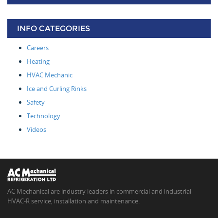
INFO CATEGORIES
Careers
Heating
HVAC Mechanic
Ice and Curling Rinks
Safety
Technology
Videos
AC Mechanical are industry leaders in commercial and industrial
HVAC-R service, installation and maintenance.