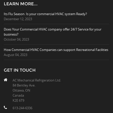
LEARN MORE...
Its Flu Season. Is your commercial HVAC system Ready?
December 12, 2023
Does Your Commercial HVAC company offer 24/7 Service for your
business?
October 04, 2023
How Commercial HVAC Companies can support Recreational Facilities
August 04, 2023
GET IN TOUCH
AC Mechanical Refrigeration Ltd.
84 Bentley Ave.
Ottawa, ON
Canada
K2E 6T9
613-244-6336