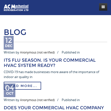
Contact
BLOG
12
DEC
Written by
Published in
Anonymous (not verified)
ITS FLU SEASON. IS YOUR COMMERCIAL
HVAC SYSTEM READY?
COVID-19 has made businesses more aware of the importance of
indoor air quality in
04
READ MORE...
OCT
Written by
Published in
Anonymous (not verified)
DOES YOUR COMMERCIAL HVAC COMPANY